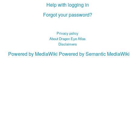
Help with logging in
Forgot your password?
Privacy policy
About Dragon Eye Atlas
Disclaimers
Powered by MediaWiki
Powered by Semantic MediaWiki