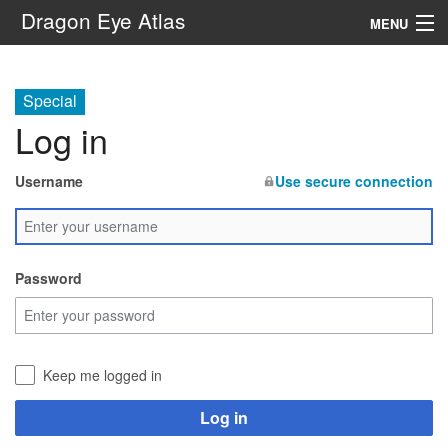
Dragon Eye Atlas
MENU
Navigation
Special
Log in
Search
Username
Use secure connection
Password
Keep me logged in
Log in