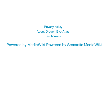
Privacy policy
About Dragon Eye Atlas
Disclaimers
Powered by MediaWiki
Powered by Semantic MediaWiki