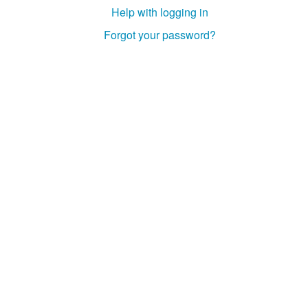
Help with logging in
Forgot your password?