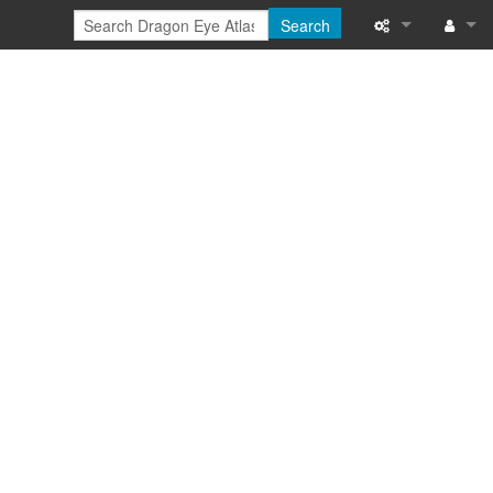
Search
Special pages
Log in
Printable versi
Recent change
Help