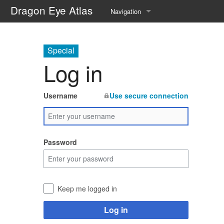
Dragon Eye Atlas
Navigation
Main page
Special
Recent changes
Log in
Random page
Username
Use secure connection
Help about MediaWiki
Password
Keep me logged in
Log in