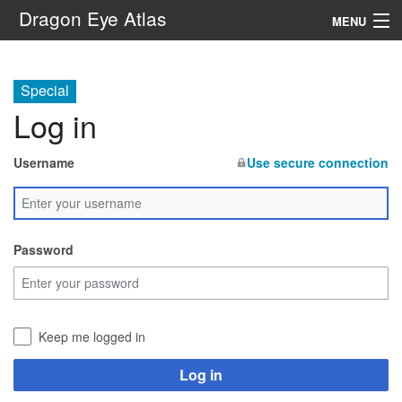
Dragon Eye Atlas
MENU
Navigation
Special
Log in
Search
Username
Use secure connection
Password
Keep me logged in
Log in