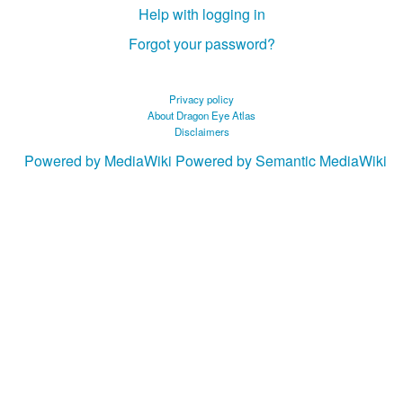
Help with logging in
Forgot your password?
Privacy policy
About Dragon Eye Atlas
Disclaimers
Powered by MediaWiki
Powered by Semantic MediaWiki