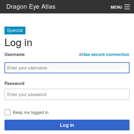
Dragon Eye Atlas
MENU
Navigation
Special
Log in
Search
Username
Use secure connection
Password
Keep me logged in
Log in