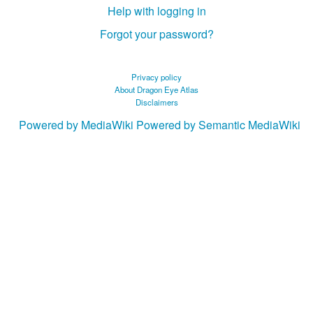
Help with logging in
Forgot your password?
Privacy policy
About Dragon Eye Atlas
Disclaimers
Powered by MediaWiki
Powered by Semantic MediaWiki