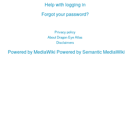
Help with logging in
Forgot your password?
Privacy policy
About Dragon Eye Atlas
Disclaimers
Powered by MediaWiki
Powered by Semantic MediaWiki