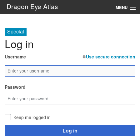
Dragon Eye Atlas
MENU
Navigation
Special
Log in
Search
Username
Use secure connection
Password
Keep me logged in
Log in