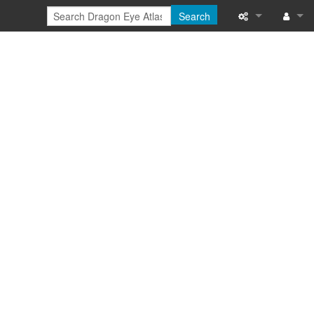
Search
Special pages
Log in
Printable versi
Recent change
Help