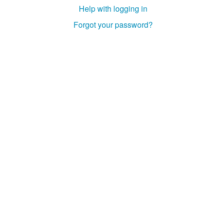
Help with logging in
Forgot your password?