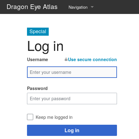
Dragon Eye Atlas
Navigation
Main page
Special
Recent changes
Log in
Random page
Username
Use secure connection
Help about MediaWiki
Password
Keep me logged in
Log in