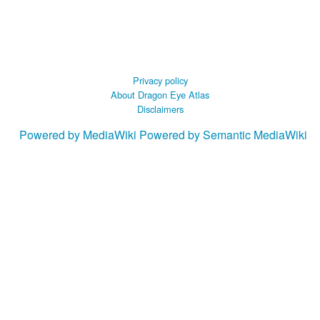
Privacy policy
About Dragon Eye Atlas
Disclaimers
Powered by MediaWiki
Powered by Semantic MediaWiki