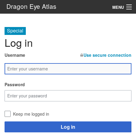
Dragon Eye Atlas
MENU
Navigation
Special
Log in
Search
Username
Use secure connection
Password
Keep me logged in
Log in