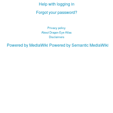
Help with logging in
Forgot your password?
Privacy policy
About Dragon Eye Atlas
Disclaimers
Powered by MediaWiki
Powered by Semantic MediaWiki