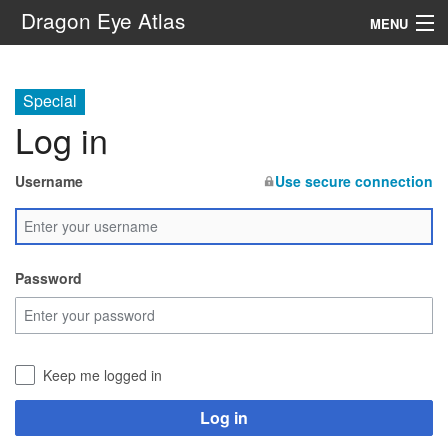
Dragon Eye Atlas
MENU
Navigation
Special
Log in
Search
Username
Use secure connection
Password
Keep me logged in
Log in