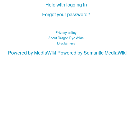
Help with logging in
Forgot your password?
Privacy policy
About Dragon Eye Atlas
Disclaimers
Powered by MediaWiki
Powered by Semantic MediaWiki