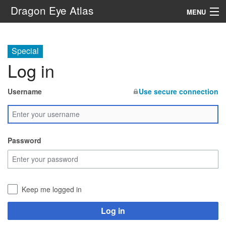
Dragon Eye Atlas
MENU
Navigation
Special
Log in
Search
Username
Use secure connection
Password
Keep me logged in
Log in