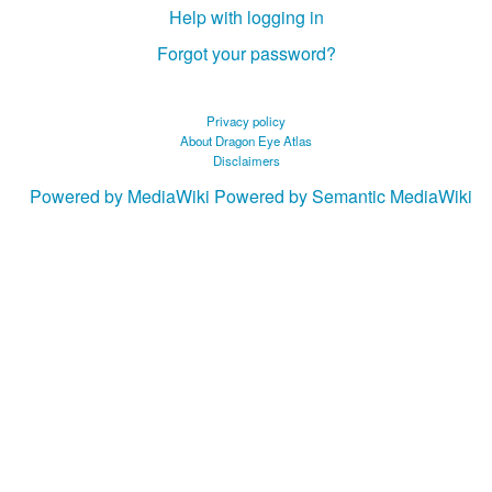
Help with logging in
Forgot your password?
Privacy policy
About Dragon Eye Atlas
Disclaimers
Powered by MediaWiki
Powered by Semantic MediaWiki