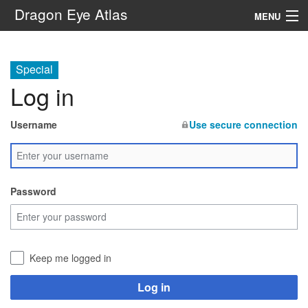
Dragon Eye Atlas
MENU
Navigation
Special
Log in
Search
Username
Use secure connection
Password
Keep me logged in
Log in