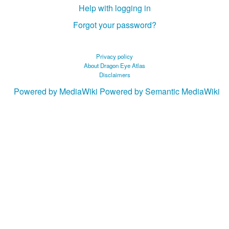
Help with logging in
Forgot your password?
Privacy policy
About Dragon Eye Atlas
Disclaimers
Powered by MediaWiki
Powered by Semantic MediaWiki