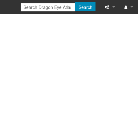
Search
Special pages
Log in
Printable versi
Recent change
Help