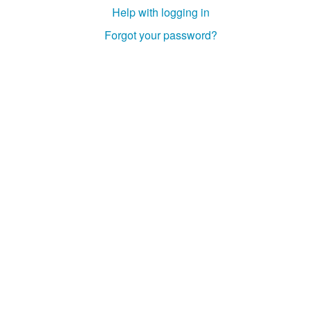
Help with logging in
Forgot your password?