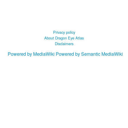
Privacy policy
About Dragon Eye Atlas
Disclaimers
Powered by MediaWiki
Powered by Semantic MediaWiki