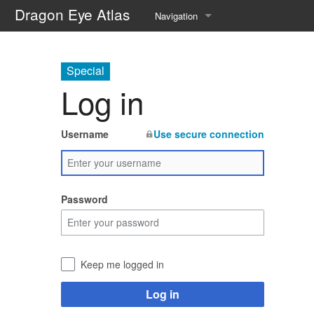
Dragon Eye Atlas
Navigation
Main page
Special
Recent changes
Log in
Random page
Username
Use secure connection
Help about MediaWiki
Password
Keep me logged in
Log in