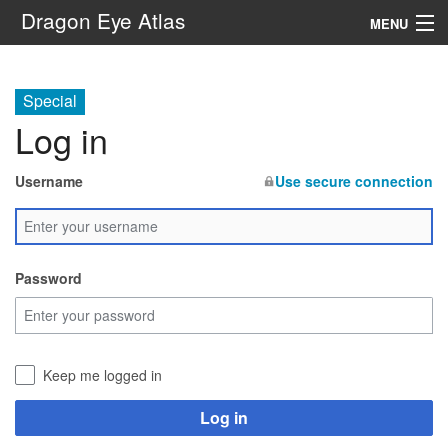
Dragon Eye Atlas
MENU
Navigation
Special
Log in
Search
Username
Use secure connection
Password
Keep me logged in
Log in