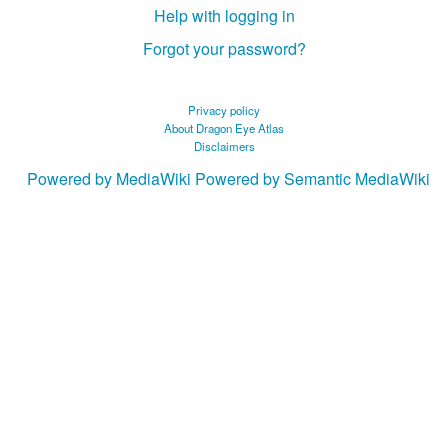
Help with logging in
Forgot your password?
Privacy policy
About Dragon Eye Atlas
Disclaimers
Powered by MediaWiki
Powered by Semantic MediaWiki