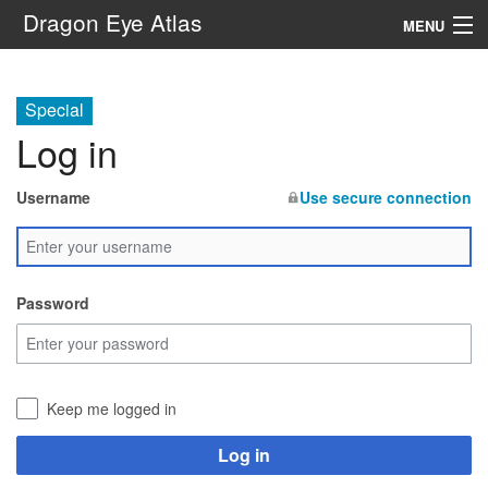
Dragon Eye Atlas
MENU
Navigation
Special
Log in
Search
Username
Use secure connection
Password
Keep me logged in
Log in