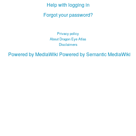
Help with logging in
Forgot your password?
Privacy policy
About Dragon Eye Atlas
Disclaimers
Powered by MediaWiki
Powered by Semantic MediaWiki