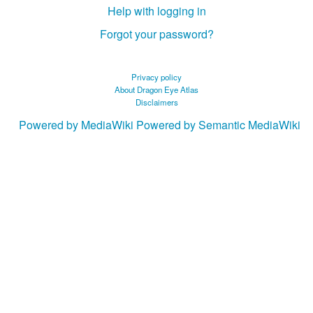
Help with logging in
Forgot your password?
Privacy policy
About Dragon Eye Atlas
Disclaimers
Powered by MediaWiki
Powered by Semantic MediaWiki