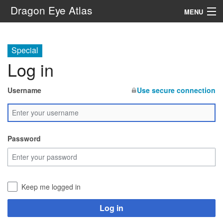
Dragon Eye Atlas
MENU
Navigation
Special
Log in
Search
Username
Use secure connection
Password
Keep me logged in
Log in