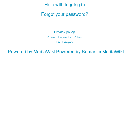
Help with logging in
Forgot your password?
Privacy policy
About Dragon Eye Atlas
Disclaimers
Powered by MediaWiki
Powered by Semantic MediaWiki