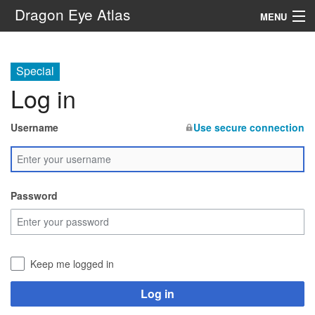
Dragon Eye Atlas
MENU
Navigation
Special
Log in
Search
Username
Use secure connection
Password
Keep me logged in
Log in