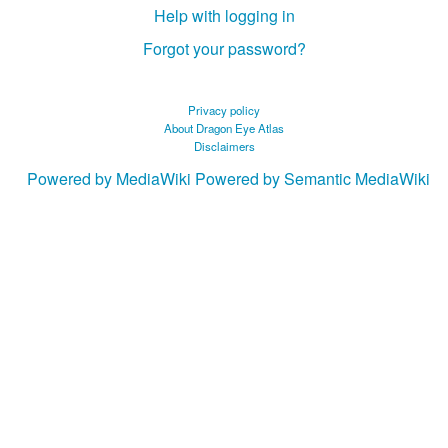
Help with logging in
Forgot your password?
Privacy policy
About Dragon Eye Atlas
Disclaimers
Powered by MediaWiki
Powered by Semantic MediaWiki