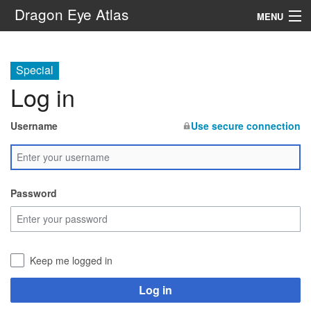
Dragon Eye Atlas
MENU
Navigation
Special
Log in
Search
Username
Use secure connection
Password
Keep me logged in
Log in