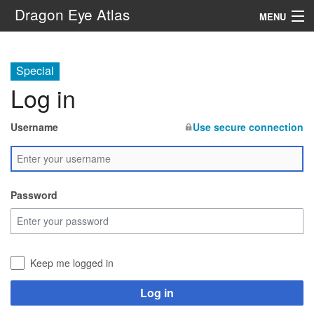
Dragon Eye Atlas
MENU
Navigation
Special
Log in
Search
Username
Use secure connection
Password
Keep me logged in
Log in