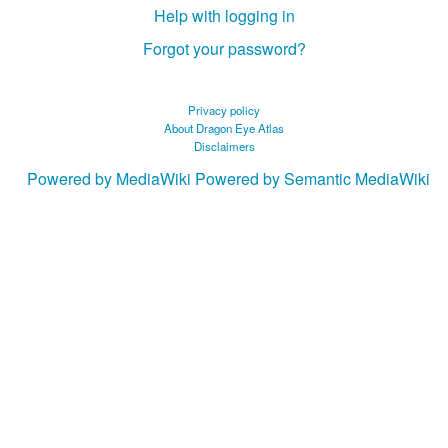
Help with logging in
Forgot your password?
Privacy policy
About Dragon Eye Atlas
Disclaimers
Powered by MediaWiki
Powered by Semantic MediaWiki