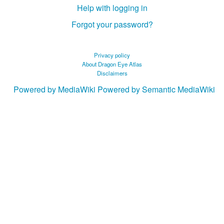
Help with logging in
Forgot your password?
Privacy policy
About Dragon Eye Atlas
Disclaimers
Powered by MediaWiki
Powered by Semantic MediaWiki