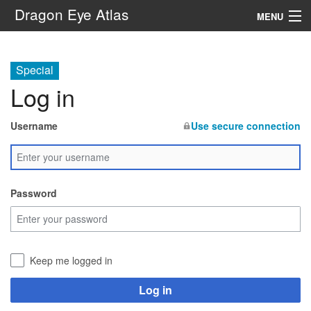
Dragon Eye Atlas
MENU
Navigation
Special
Log in
Search
Username
Use secure connection
Password
Keep me logged in
Log in