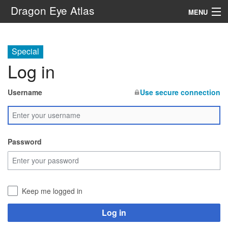
Dragon Eye Atlas
MENU
Navigation
Special
Log in
Search
Username
Use secure connection
Password
Keep me logged in
Log in