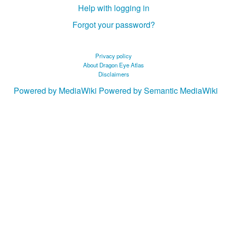
Help with logging in
Forgot your password?
Privacy policy
About Dragon Eye Atlas
Disclaimers
Powered by MediaWiki
Powered by Semantic MediaWiki