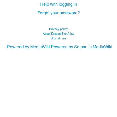
Help with logging in
Forgot your password?
Privacy policy
About Dragon Eye Atlas
Disclaimers
Powered by MediaWiki
Powered by Semantic MediaWiki