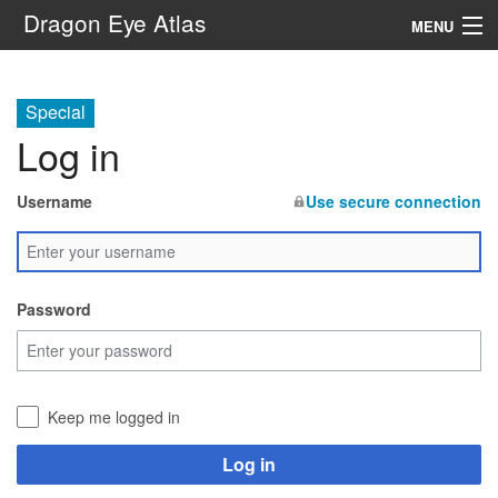
Dragon Eye Atlas
MENU
Navigation
Special
Log in
Search
Username
Use secure connection
Password
Keep me logged in
Log in