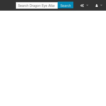
Search
Special pages
Log in
Printable versi
Recent change
Help