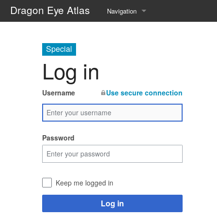
Dragon Eye Atlas
Navigation
Main page
Special
Recent changes
Log in
Random page
Username
Use secure connection
Help about MediaWiki
Password
Keep me logged in
Log in