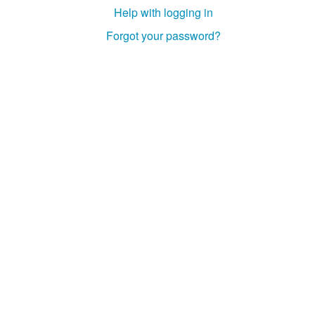
Help with logging in
Forgot your password?