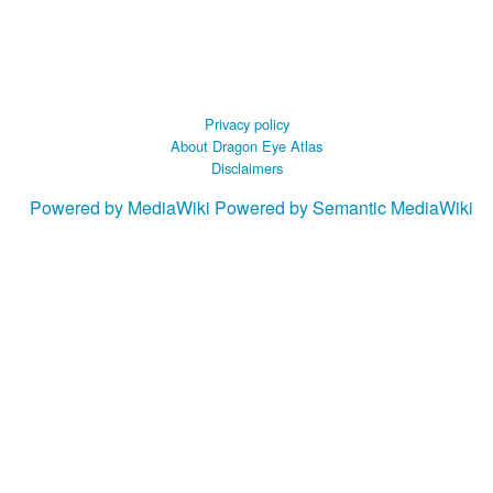
Privacy policy
About Dragon Eye Atlas
Disclaimers
Powered by MediaWiki
Powered by Semantic MediaWiki