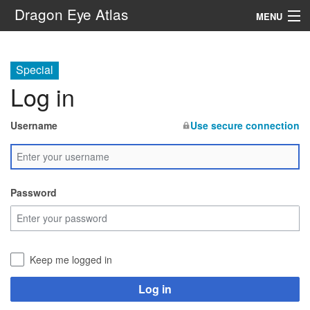
Dragon Eye Atlas
MENU
Navigation
Special
Log in
Search
Username
Use secure connection
Password
Keep me logged in
Log in