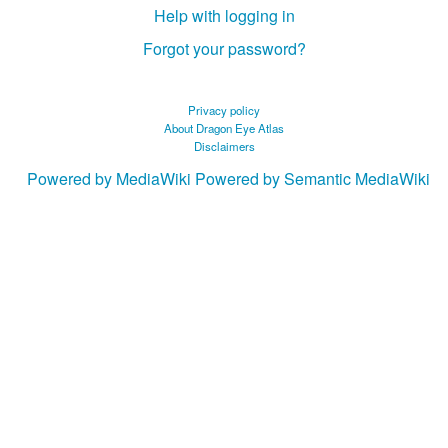
Help with logging in
Forgot your password?
Privacy policy
About Dragon Eye Atlas
Disclaimers
Powered by MediaWiki
Powered by Semantic MediaWiki