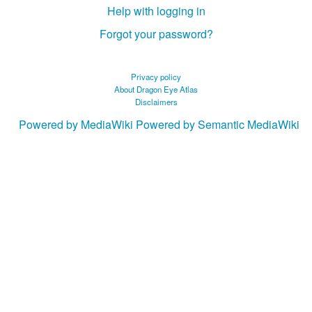
Help with logging in
Forgot your password?
Privacy policy
About Dragon Eye Atlas
Disclaimers
Powered by MediaWiki
Powered by Semantic MediaWiki