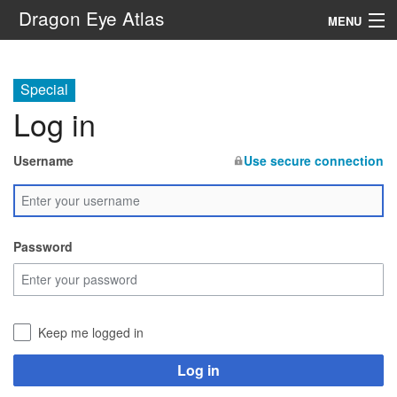
Dragon Eye Atlas
MENU
Navigation
Special
Log in
Search
Username
Use secure connection
Password
Keep me logged in
Log in