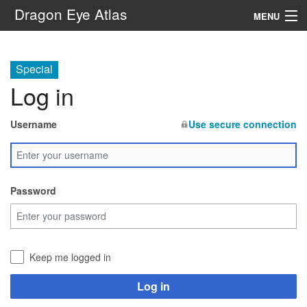
Dragon Eye Atlas
MENU
Navigation
Special
Log in
Search
Username
Use secure connection
Password
Keep me logged in
Log in