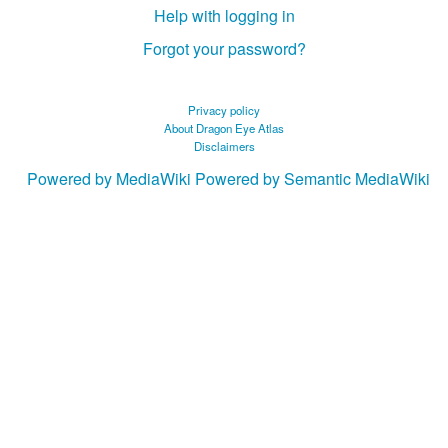
Help with logging in
Forgot your password?
Privacy policy
About Dragon Eye Atlas
Disclaimers
Powered by MediaWiki
Powered by Semantic MediaWiki