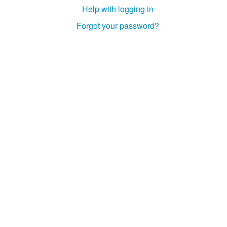
Help with logging in
Forgot your password?