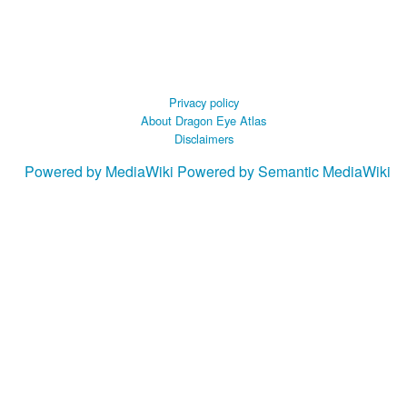
Privacy policy
About Dragon Eye Atlas
Disclaimers
Powered by MediaWiki
Powered by Semantic MediaWiki