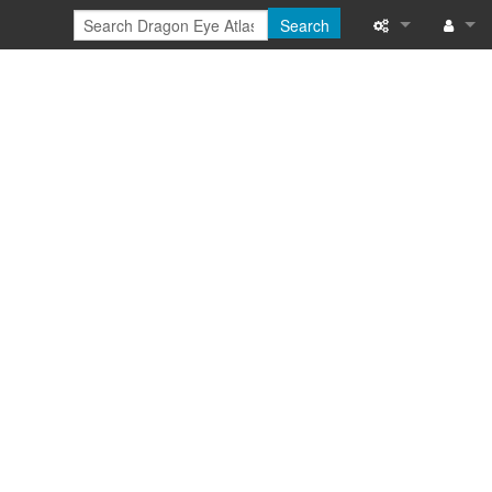
Search
Special pages
Log in
Printable versi
Recent change
Help