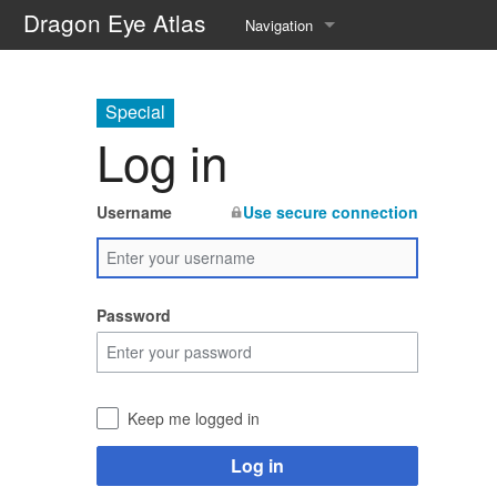
Dragon Eye Atlas
Navigation
Main page
Special
Recent changes
Log in
Random page
Username
Use secure connection
Help about MediaWiki
Password
Keep me logged in
Log in