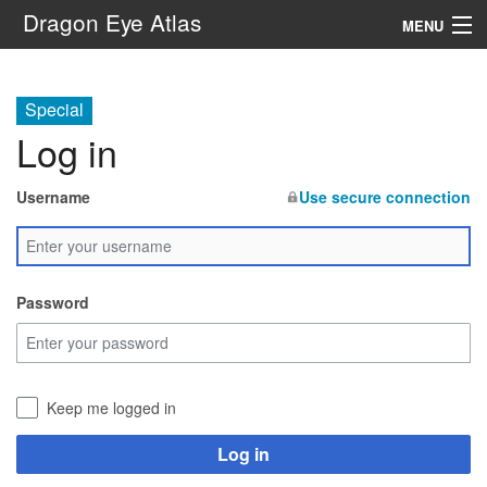
Dragon Eye Atlas
MENU
Navigation
Special
Log in
Search
Username
Use secure connection
Password
Keep me logged in
Log in