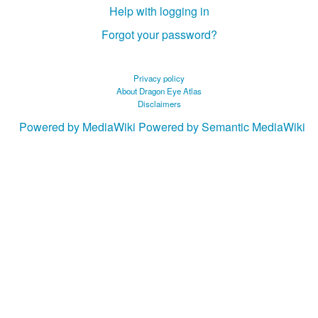
Help with logging in
Forgot your password?
Privacy policy
About Dragon Eye Atlas
Disclaimers
Powered by MediaWiki
Powered by Semantic MediaWiki