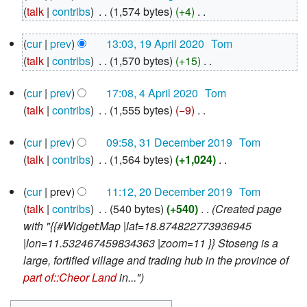
August
talk
contribs
‎
1,574 bytes
+4
‎
2020
N
19
cur
prev
13:03, 19 April 2020
‎
Tom
o
April
talk
contribs
‎
1,570 bytes
+15
‎
e
2020
N
d
4
cur
prev
17:08, 4 April 2020
‎
Tom
o
i
April
talk
contribs
‎
1,555 bytes
−9
‎
e
2020
t
N
d
s
31
cur
prev
09:58, 31 December 2019
‎
Tom
o
i
u
December
talk
contribs
‎
1,564 bytes
+1,024
‎
e
2019
t
m
N
d
s
m
20
cur
prev
11:12, 20 December 2019
‎
Tom
o
i
u
December
a
talk
contribs
‎
540 bytes
+540
‎
Created page
e
2019
t
m
r
with "{{#Widget:Map |lat=18.874822773936945
d
s
m
y
|lon=11.532467459834363 |zoom=11 }} Stoseng is a
i
u
a
large, fortified village and trading hub in the province of
t
m
r
part of::Cheor Land
in..."
s
m
y
u
a