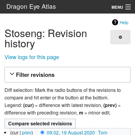
Dragon Eye Atlas
MENU
Navigation
Help
Stoseng: Revision
Search
history
View logs for this page
Filter revisions
Diff selection: Mark the radio buttons of the revisions to
compare and hit enter or the button at the bottom.
Legend:
(cur)
= difference with latest revision,
(prev)
=
difference with preceding revision,
m
= minor edit.
19
cur
prev
09:32, 19 August 2020
‎
Tom