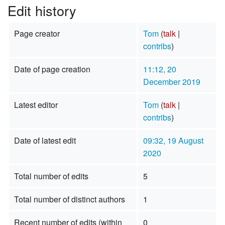
Edit history
Page creator
Tom
(
talk
|
contribs
)
Date of page creation
11:12, 20
December 2019
Latest editor
Tom
(
talk
|
contribs
)
Date of latest edit
09:32, 19 August
2020
Total number of edits
5
Total number of distinct authors
1
Recent number of edits (within
0