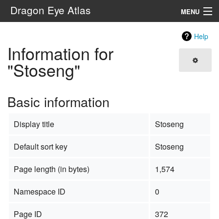
Dragon Eye Atlas
MENU
Navigation
Help
Information for
Search
"Stoseng"
Basic information
Display title
Stoseng
Default sort key
Stoseng
Page length (in bytes)
1,574
Namespace ID
0
Page ID
372