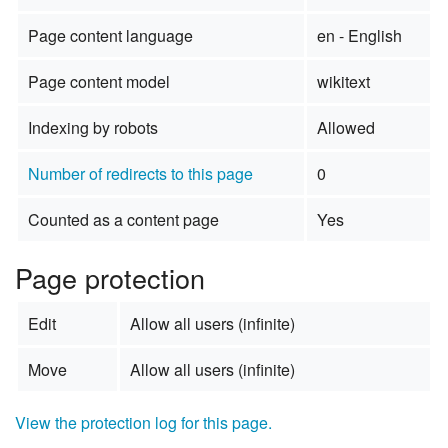
Page content language
en - English
Page content model
wikitext
Indexing by robots
Allowed
Number of redirects to this page
0
Counted as a content page
Yes
Page protection
Edit
Allow all users (infinite)
Move
Allow all users (infinite)
View the protection log for this page.