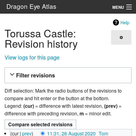
Dragon Eye Atlas
MENU
Navigation
Help
Torussa Castle:
Search
Revision history
View logs for this page
Filter revisions
Diff selection: Mark the radio buttons of the revisions to
compare and hit enter or the button at the bottom.
Legend:
(cur)
= difference with latest revision,
(prev)
=
difference with preceding revision,
m
= minor edit.
26
cur
prev
11:31, 26 August 2020
‎
Tom