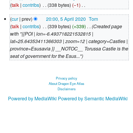
August
talk
contribs
‎
338 bytes
−1
‎
2020
N
5
cur
prev
20:00, 5 April 2020
‎
Tom
o
April
talk
contribs
‎
339 bytes
+339
‎
Created page
e
2020
with "{{POI | lon=-6.493718221532815 |
d
lat=25.64353411366303 | zoom=12 | category=Castles |
i
province=Esusavia }} __NOTOC__ Torussa Castle is the
t
seat of government for the Esus..."
s
u
m
m
Privacy policy
About Dragon Eye Atlas
a
Disclaimers
r
Powered by MediaWiki
Powered by Semantic MediaWiki
y