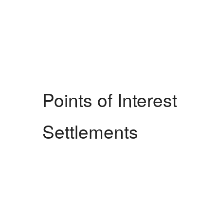
Points of Interest
Settlements