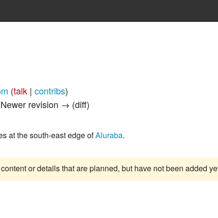
om
(
talk
|
contribs
)
| Newer revision → (diff)
es at the south-east edge of
Aluraba
.
 content or details that are planned, but have not been added ye