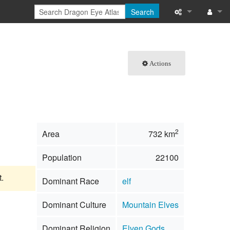
Search
What links here
Log in
Related chang
Actions
Special pages
Printable versi
Permanent link
2
Area
732 km
Page informati
Population
22100
Browse propert
t.
Dominant Race
elf
Recent change
Dominant Culture
Mountain Elves
Help
Dominant Religion
Elven Gods