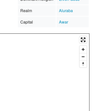
Realm
Aluraba
Capital
Awar