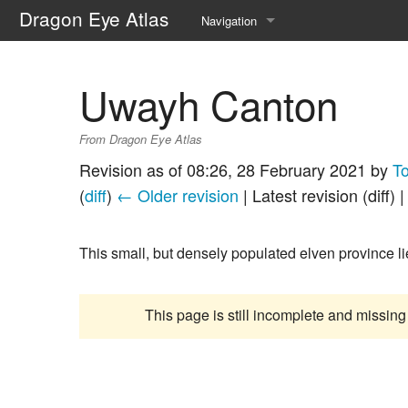
Dragon Eye Atlas
Navigation
Main page
Uwayh Canton
Recent changes
From Dragon Eye Atlas
Random page
Revision as of 08:26, 28 February 2021 by
T
Help about MediaWiki
(
diff
)
← Older revision
| Latest revision (diff) 
This small, but densely populated elven province li
This page is still incomplete and missing