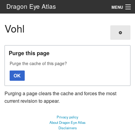
Dragon Eye Atlas
MENU
Navigation
Vohl
Search
Purge this page
Purge the cache of this page?
OK
Purging a page clears the cache and forces the most
current revision to appear.
Privacy policy
About Dragon Eye Atlas
Disclaimers