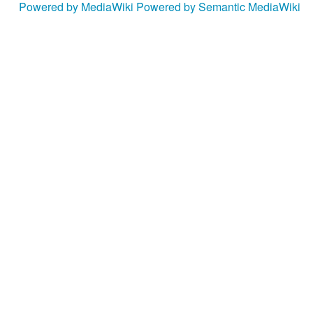
Powered by MediaWiki
Powered by Semantic MediaWiki