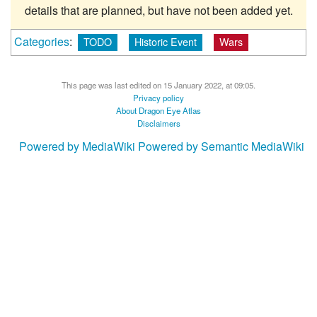
details that are planned, but have not been added yet.
Categories
:
TODO
Historic Event
Wars
This page was last edited on 15 January 2022, at 09:05.
Privacy policy
About Dragon Eye Atlas
Disclaimers
Powered by MediaWiki
Powered by Semantic MediaWiki