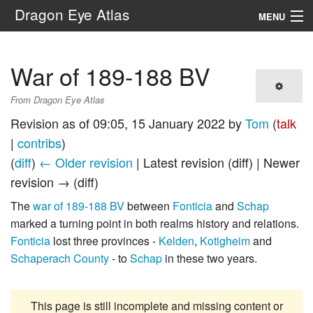
Dragon Eye Atlas
MENU
Navigation
War of 189-188 BV
Search
From Dragon Eye Atlas
Revision as of 09:05, 15 January 2022 by
Tom
(
talk
|
contribs
)
(
diff
)
← Older revision
| Latest revision (diff) | Newer
revision → (diff)
The
war of 189-188 BV
between
Fonticia
and
Schap
marked a turning point in both realms history and relations.
Fonticia
lost three provinces -
Kelden
,
Kotigheim
and
Schaperach County
- to
Schap
in these two years.
This page is still incomplete and missing content or