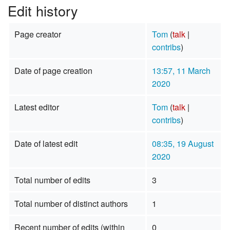
Edit history
Page creator
Tom
(
talk
|
contribs
)
Date of page creation
13:57, 11 March
2020
Latest editor
Tom
(
talk
|
contribs
)
Date of latest edit
08:35, 19 August
2020
Total number of edits
3
Total number of distinct authors
1
Recent number of edits (within
0