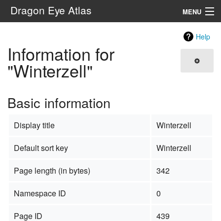
Dragon Eye Atlas
MENU
Navigation
Help
Information for
Search
"Winterzell"
Basic information
Display title
Winterzell
Default sort key
Winterzell
Page length (in bytes)
342
Namespace ID
0
Page ID
439