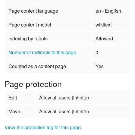
Page content language
en - English
Page content model
wikitext
Indexing by robots
Allowed
Number of redirects to this page
0
Counted as a content page
Yes
Page protection
Edit
Allow all users (infinite)
Move
Allow all users (infinite)
View the protection log for this page.