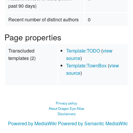
past 90 days)
Recent number of distinct authors
0
Page properties
Transcluded
Template:TODO
(
view
templates (2)
source
)
Template:TownBox
(
view
source
)
Privacy policy
About Dragon Eye Atlas
Disclaimers
Powered by MediaWiki
Powered by Semantic MediaWiki