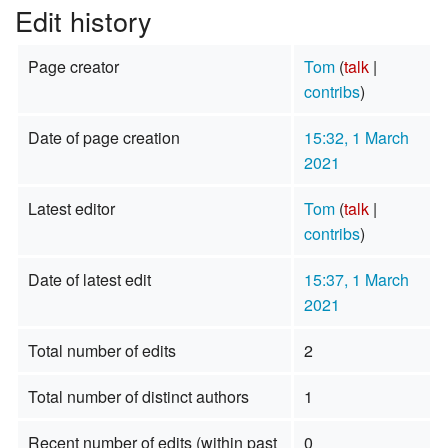
Edit history
Page creator
Tom
(
talk
|
contribs
)
Date of page creation
15:32, 1 March
2021
Latest editor
Tom
(
talk
|
contribs
)
Date of latest edit
15:37, 1 March
2021
Total number of edits
2
Total number of distinct authors
1
Recent number of edits (within past
0