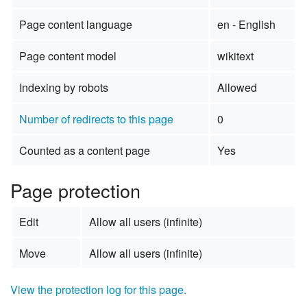
Page content language
en - English
Page content model
wikitext
Indexing by robots
Allowed
Number of redirects to this page
0
Counted as a content page
Yes
Page protection
Edit
Allow all users (infinite)
Move
Allow all users (infinite)
View the protection log for this page.