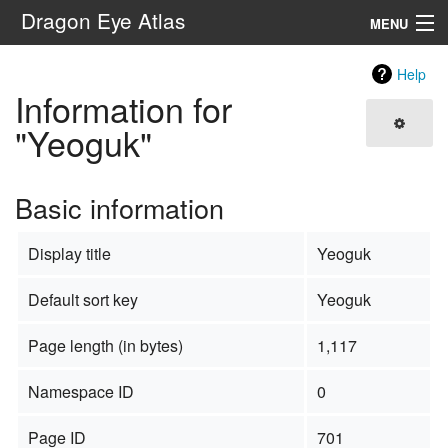
Dragon Eye Atlas
MENU
Navigation
Help
Information for
Search
"Yeoguk"
Basic information
Display title
Yeoguk
Default sort key
Yeoguk
Page length (in bytes)
1,117
Namespace ID
0
Page ID
701