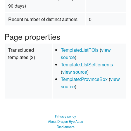
90 days)
Recent number of distinct authors
0
Page properties
Transcluded
Template:ListPOIs
(
view
templates (3)
source
)
Template:ListSettlements
(
view source
)
Template:ProvinceBox
(
view
source
)
Privacy policy
About Dragon Eye Atlas
Disclaimers