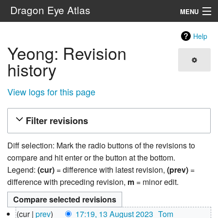
Dragon Eye Atlas
MENU
Navigation
Help
Yeong: Revision
Search
history
View logs for this page
Filter revisions
Diff selection: Mark the radio buttons of the revisions to
compare and hit enter or the button at the bottom.
Legend:
(cur)
= difference with latest revision,
(prev)
=
difference with preceding revision,
m
= minor edit.
13
cur
prev
17:19, 13 August 2023
‎
Tom