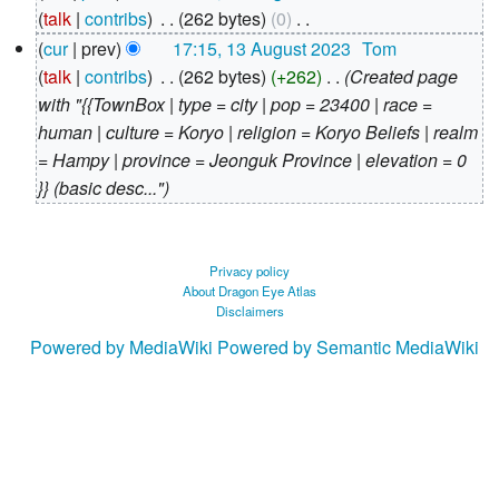
August
talk
contribs
‎
262 bytes
0
‎
2023
N
cur
prev
17:15, 13 August 2023
‎
Tom
o
talk
contribs
‎
262 bytes
+262
‎
Created page
e
with "{{TownBox | type = city | pop = 23400 | race =
d
human | culture = Koryo | religion = Koryo Beliefs | realm
i
= Hampy | province = Jeonguk Province | elevation = 0
t
}} (basic desc..."
s
u
m
Privacy policy
About Dragon Eye Atlas
m
Disclaimers
a
Powered by MediaWiki
Powered by Semantic MediaWiki
r
y