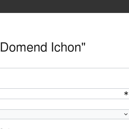
 "Domend Ichon"