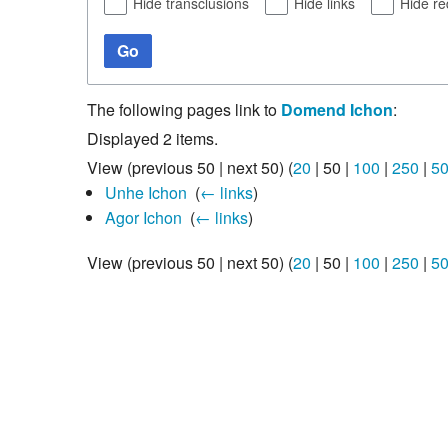
Hide transclusions
Hide links
Hide re
Go
The following pages link to
Domend Ichon
:
Displayed 2 items.
View (
previous 50
|
next 50
) (
20
|
50
|
100
|
250
|
5
Unhe Ichon
‎
(
← links
)
Agor Ichon
‎
(
← links
)
View (
previous 50
|
next 50
) (
20
|
50
|
100
|
250
|
5