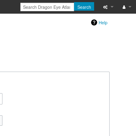
Search
Special pages
Log in
Help
Printable versi
Recent change
Help