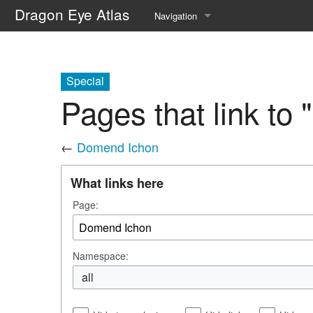
Dragon Eye Atlas
Navigation
Main page
Recent changes
Special
Pages that link to
Random page
Help about MediaWiki
←
Domend Ichon
What links here
Page:
Namespace:
all