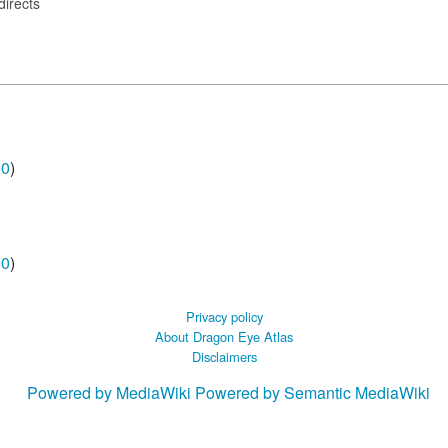
directs
00
)
00
)
Privacy policy
About Dragon Eye Atlas
Disclaimers
Powered by MediaWiki
Powered by Semantic MediaWiki