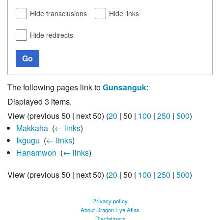
Hide transclusions
Hide links
Hide redirects
Go
The following pages link to
Gunsanguk
:
Displayed 3 items.
View (
previous 50
|
next 50
) (
20
|
50
|
100
|
250
|
500
)
Makkaha
‎
(
← links
)
Ikgugu
‎
(
← links
)
Hanamwon
‎
(
← links
)
View (
previous 50
|
next 50
) (
20
|
50
|
100
|
250
|
500
)
Privacy policy
About Dragon Eye Atlas
Disclaimers