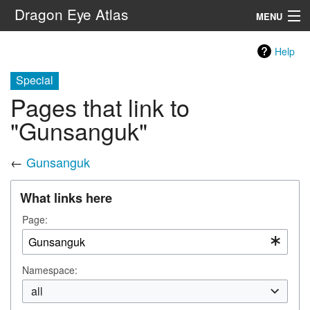
Dragon Eye Atlas
MENU
Navigation
Help
Special
Search
Pages that link to
"Gunsanguk"
←
Gunsanguk
What links here
Page:
Namespace:
all