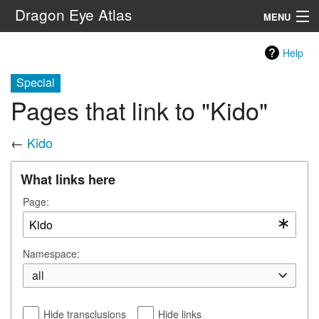
Dragon Eye Atlas
MENU
Navigation
Help
Special
Search
Pages that link to "Kido"
←
Kido
What links here
Page:
Namespace:
all
Hide transclusions
Hide links