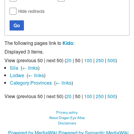
Hide redirects
Go
The following pages link to
Kido
:
Displayed 3 items.
View (
previous 50
|
next 50
) (
20
|
50
|
100
|
250
|
500
)
Sila
‎
(
← links
)
Lodwe
‎
(
← links
)
Category:Provinces
‎
(
← links
)
View (
previous 50
|
next 50
) (
20
|
50
|
100
|
250
|
500
)
Privacy policy
About Dragon Eye Atlas
Disclaimers
Powered by MediaWiki
Powered by Semantic MediaWiki