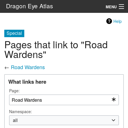
Dragon Eye Atlas
MENU
Navigation
Help
Special
Search
Pages that link to "Road
Wardens"
←
Road Wardens
What links here
Page:
Namespace:
all