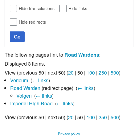
Hide transclusions
Hide links
Hide redirects
Go
The following pages link to
Road Wardens
:
Displayed 3 items.
View (
previous 50
|
next 50
) (
20
|
50
|
100
|
250
|
500
)
Vericum
‎
(
← links
)
Road Warden
(redirect page) ‎
(
← links
)
Volgen
‎
(
← links
)
Imperial High Road
‎
(
← links
)
View (
previous 50
|
next 50
) (
20
|
50
|
100
|
250
|
500
)
Privacy policy