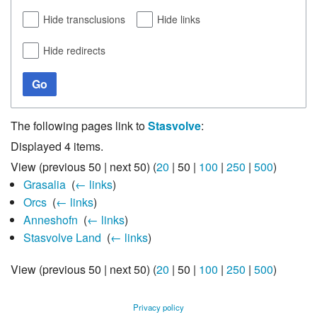
Hide transclusions
Hide links
Hide redirects
Go
The following pages link to
Stasvolve
:
Displayed 4 items.
View (
previous 50
|
next 50
) (
20
|
50
|
100
|
250
|
500
)
Grasalia
‎
(
← links
)
Orcs
‎
(
← links
)
Anneshofn
‎
(
← links
)
Stasvolve Land
‎
(
← links
)
View (
previous 50
|
next 50
) (
20
|
50
|
100
|
250
|
500
)
Privacy policy