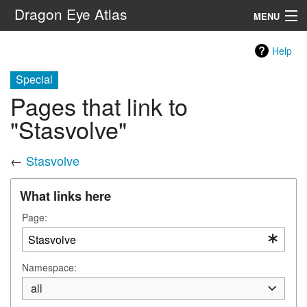
Dragon Eye Atlas
MENU
Navigation
Help
Special
Search
Pages that link to
"Stasvolve"
←
Stasvolve
What links here
Page:
Namespace:
all