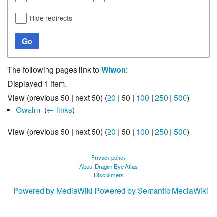
Hide redirects
Go
The following pages link to
Wiwon
:
Displayed 1 item.
View (
previous 50
|
next 50
) (
20
|
50
|
100
|
250
|
500
)
Gwalm
‎
(
← links
)
View (
previous 50
|
next 50
) (
20
|
50
|
100
|
250
|
500
)
Privacy policy
About Dragon Eye Atlas
Disclaimers
Powered by MediaWiki
Powered by Semantic MediaWiki