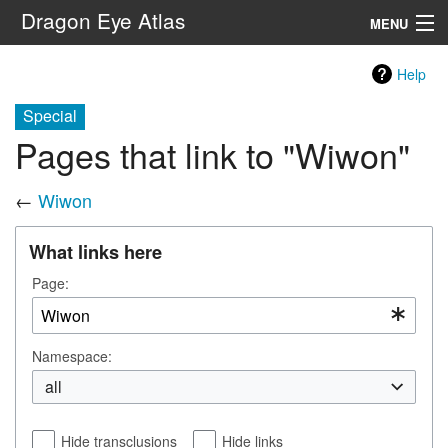
Dragon Eye Atlas
MENU
Navigation
Help
Special
Search
Pages that link to "Wiwon"
←
Wiwon
What links here
Page:
Namespace:
all
Hide transclusions
Hide links