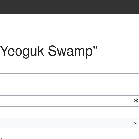
o "Yeoguk Swamp"