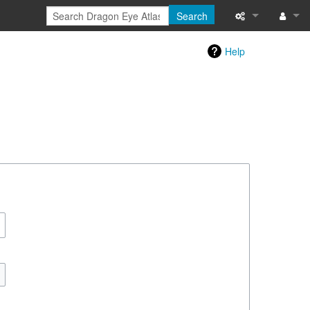
Search
Special pages
Log in
Help
Printable versi
Recent change
Help