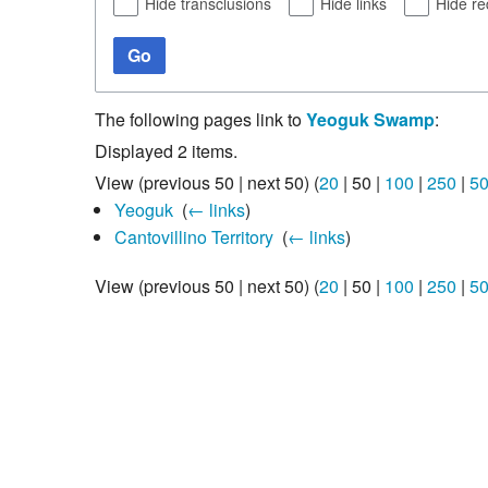
Hide transclusions
Hide links
Hide re
Go
The following pages link to
Yeoguk Swamp
:
Displayed 2 items.
View (
previous 50
|
next 50
) (
20
|
50
|
100
|
250
|
5
Yeoguk
‎
(
← links
)
Cantovillino Territory
‎
(
← links
)
View (
previous 50
|
next 50
) (
20
|
50
|
100
|
250
|
5