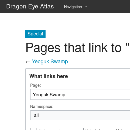
Dragon Eye Atlas
Navigation
Main page
Recent changes
Special
Pages that link t
Random page
Help about MediaWiki
←
Yeoguk Swamp
What links here
Page:
Namespace:
all