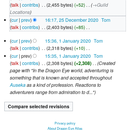
December
talk
contribs
‎
2,455 bytes
+52
‎
→‎Guild
2020
Locations
cur
prev
16:17, 25 December 2020
‎
Tom
talk
contribs
‎
2,403 bytes
+85
‎
N
1
cur
prev
15:36, 1 January 2020
‎
Tom
o
January
talk
contribs
‎
2,318 bytes
+10
‎
e
2020
N
d
cur
prev
15:35, 1 January 2020
‎
Tom
o
i
talk
contribs
‎
2,308 bytes
+2,308
‎
Created
e
t
page with "In the Dragon Eye world, adventuring is
d
s
something that is known and accepted throughout
i
u
Auseka
as a kind of profession. Reactions to
t
m
adventurers range from admiration to d..."
s
m
u
a
m
r
m
y
Privacy policy
a
About Dragon Eye Atlas