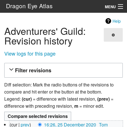
Dragon Eye Atlas
MENU
Navigation
Help
Adventurers' Guild:
Search
Revision history
View logs for this page
Filter revisions
Diff selection: Mark the radio buttons of the revisions to
compare and hit enter or the button at the bottom.
Legend:
(cur)
= difference with latest revision,
(prev)
=
difference with preceding revision,
m
= minor edit.
25
cur
prev
16:26, 25 December 2020
‎
Tom