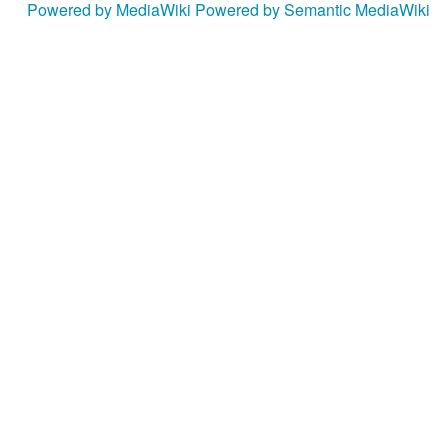
Powered by MediaWiki
Powered by Semantic MediaWiki