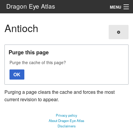
Dragon Eye Atlas
MENU
Navigation
Antioch
Search
Purge this page
Purge the cache of this page?
OK
Purging a page clears the cache and forces the most
current revision to appear.
Privacy policy
About Dragon Eye Atlas
Disclaimers