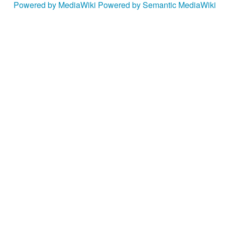
Powered by MediaWiki
Powered by Semantic MediaWiki