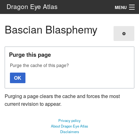
Dragon Eye Atlas
MENU
Navigation
Bascian Blasphemy
Search
Purge this page
Purge the cache of this page?
OK
Purging a page clears the cache and forces the most
current revision to appear.
Privacy policy
About Dragon Eye Atlas
Disclaimers