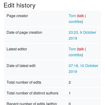
Edit history
Page creator
Tom
(
talk
|
contribs
)
Date of page creation
23:23, 9 October
2019
Latest editor
Tom
(
talk
|
contribs
)
Date of latest edit
07:18, 10 October
2019
Total number of edits
2
Total number of distinct authors
1
Recent number of edits (within
0