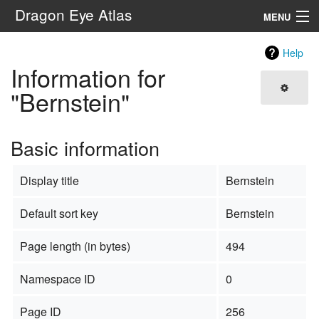
Dragon Eye Atlas
MENU
Navigation
Help
Information for
Search
"Bernstein"
Basic information
Display title
Bernstein
Default sort key
Bernstein
Page length (in bytes)
494
Namespace ID
0
Page ID
256