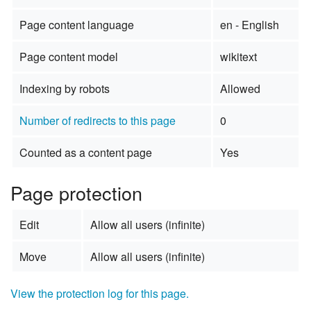
Page content language
en - English
Page content model
wikitext
Indexing by robots
Allowed
Number of redirects to this page
0
Counted as a content page
Yes
Page protection
Edit
Allow all users (infinite)
Move
Allow all users (infinite)
View the protection log for this page.