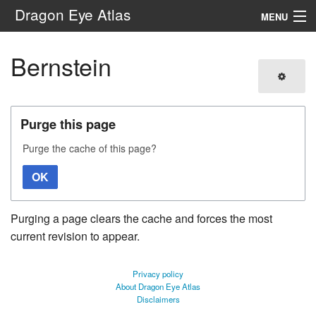
Dragon Eye Atlas
MENU
Navigation
Bernstein
Search
Purge this page
Purge the cache of this page?
OK
Purging a page clears the cache and forces the most
current revision to appear.
Privacy policy
About Dragon Eye Atlas
Disclaimers