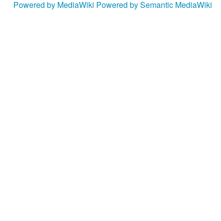
Powered by MediaWiki
Powered by Semantic MediaWiki