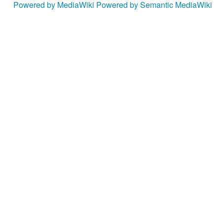
Powered by MediaWiki
Powered by Semantic MediaWiki