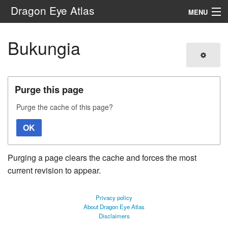
Dragon Eye Atlas
MENU
Navigation
Bukungia
Search
Purge this page
Purge the cache of this page?
OK
Purging a page clears the cache and forces the most
current revision to appear.
Privacy policy
About Dragon Eye Atlas
Disclaimers