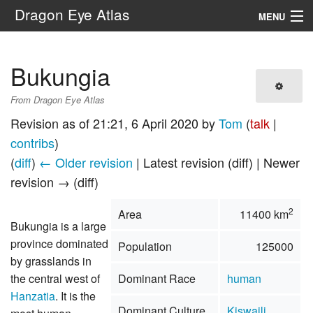
Dragon Eye Atlas
MENU
Navigation
Bukungia
Search
From Dragon Eye Atlas
Revision as of 21:21, 6 April 2020 by
Tom
(
talk
|
contribs
)
(
diff
)
← Older revision
| Latest revision (diff) | Newer
revision → (diff)
2
Area
11400 km
Bukungia is a large
province dominated
Population
125000
by grasslands in
the central west of
Dominant Race
human
Hanzatia
. It is the
Dominant Culture
Kiswaili