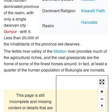
most human-
dominated province
Dominant Religion
Kiswaili Faith
of the realm, with
only a single
Hanzatia
dwarven city -
Realm
Gunyur
- with it.
Less than 20,000 of
the inhabitants of the province are dwarves.
The fertile river valley of the
Maldon
river provides much of
the agricultural riches, and the vast grasslands are the
home of some of the finest horses around. In fact, at least a
quarter of the human population of Bukungia are nomads.
This page is still
incomplete and missing
content or details that are