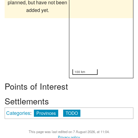
planned, but have not been
added yet.
100 km
Points of Interest
Settlements
Categories
:
Provinces
TODO
This page was last edited on 7 August 2026, at 11:04.
Privacy policy