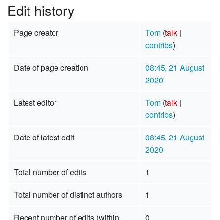
Edit history
Page creator
Tom
(
talk
|
contribs
)
Date of page creation
08:45, 21 August
2020
Latest editor
Tom
(
talk
|
contribs
)
Date of latest edit
08:45, 21 August
2020
Total number of edits
1
Total number of distinct authors
1
Recent number of edits (within
0