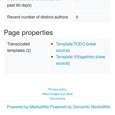
past 90 days)
Recent number of distinct authors
0
Page properties
Transcluded
Template:TODO
(
view
templates (2)
source
)
Template:VillageIntro
(
view
source
)
Privacy policy
About Dragon Eye Atlas
Disclaimers
Powered by MediaWiki
Powered by Semantic MediaWiki