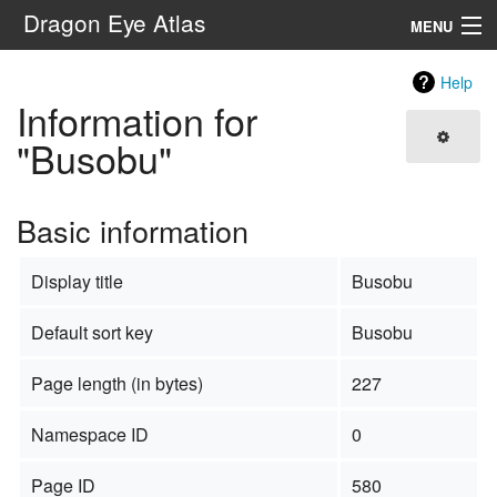
Dragon Eye Atlas
MENU
Navigation
Help
Information for
Search
"Busobu"
Basic information
Display title
Busobu
Default sort key
Busobu
Page length (in bytes)
227
Namespace ID
0
Page ID
580