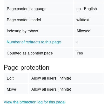
Page content language
en - English
Page content model
wikitext
Indexing by robots
Allowed
Number of redirects to this page
0
Counted as a content page
Yes
Page protection
Edit
Allow all users (infinite)
Move
Allow all users (infinite)
View the protection log for this page.